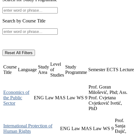
Search by Course Title
Reset All Filters
Level
Course
Study
Study
Language
of
Semester
ECTS
Lecture
Title
Area
Programme
Studies
Prof. Goran
Economics of
Milošević, Phd; Ass.
the Public
ENG
Law
MAS
Law
WS
9
Prof. Cvjetana
Sector
Cvjetković Ivetić,
PhD
Prof.
International Protection of
Sanja
ENG
Law
MAS
Law
WS
9
Human Rights
Đajić,