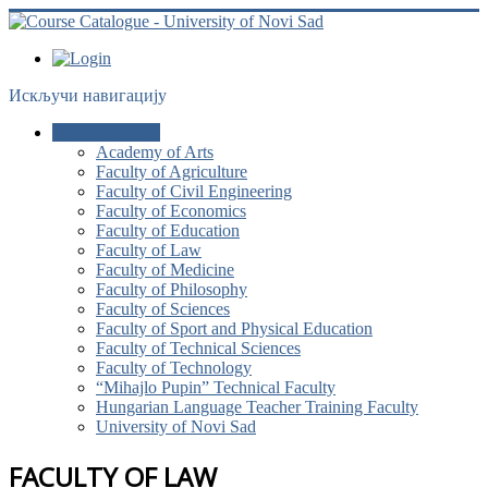
Искључи навигацију
Choose Faculty
Academy of Arts
Faculty of Agriculture
Faculty of Civil Engineering
Faculty of Economics
Faculty of Education
Faculty of Law
Faculty of Medicine
Faculty of Philosophy
Faculty of Sciences
Faculty of Sport and Physical Education
Faculty of Technical Sciences
Faculty of Technology
“Mihajlo Pupin” Technical Faculty
Hungarian Language Teacher Training Faculty
University of Novi Sad
FACULTY OF LAW