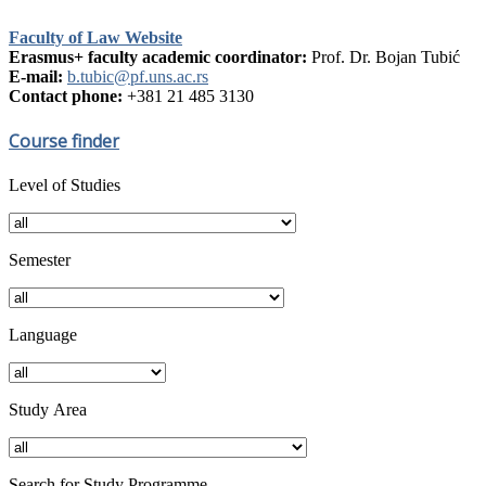
Faculty of Law Website
Erasmus+ faculty academic coordinator:
Prof. Dr. Bojan Tubić
E-mail:
b.tubic@pf.uns.ac.rs
Contact phone:
+381 21 485 3130
Course finder
Level of Studies
Semester
Language
Study Аrea
Search for Study Programme