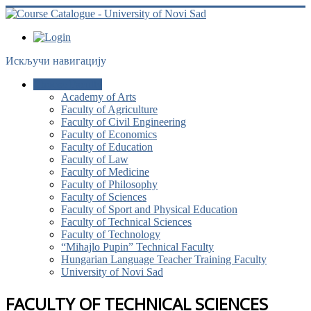
Искључи навигацију
Choose Faculty
Academy of Arts
Faculty of Agriculture
Faculty of Civil Engineering
Faculty of Economics
Faculty of Education
Faculty of Law
Faculty of Medicine
Faculty of Philosophy
Faculty of Sciences
Faculty of Sport and Physical Education
Faculty of Technical Sciences
Faculty of Technology
“Mihajlo Pupin” Technical Faculty
Hungarian Language Teacher Training Faculty
University of Novi Sad
FACULTY OF TECHNICAL SCIENCES