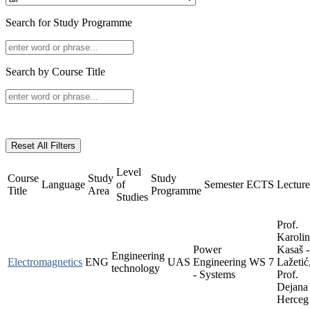
Search for Study Programme
Search by Course Title
Reset All Filters
Level
Course
Study
Study
Language
of
Semester
ECTS
Lecture
Title
Area
Programme
Studies
Prof.
Karoli
Power
Kasaš -
Engineering
Electromagnetics
ENG
UAS
Engineering
WS
7
Lažetić
technology
- Systems
Prof.
Dejana
Herceg