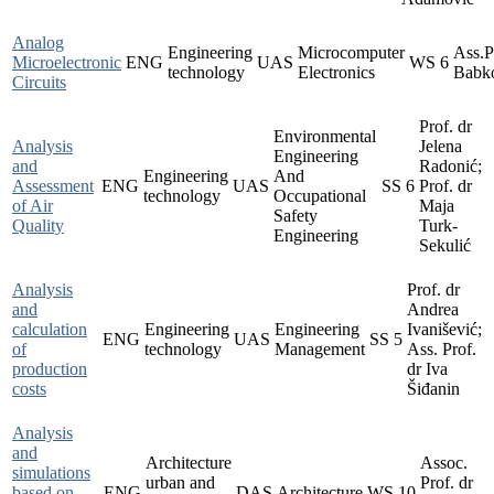
Analog
Engineering
Microcomputer
Ass.P
Microelectronic
ENG
UAS
WS
6
technology
Electronics
Babk
Circuits
Prof. dr
Environmental
Analysis
Jelena
Engineering
and
Radonić;
Engineering
And
Assessment
ENG
UAS
SS
6
Prof. dr
technology
Occupational
of Air
Maja
Safety
Quality
Turk-
Engineering
Sekulić
Analysis
Prof. dr
and
Andrea
calculation
Engineering
Engineering
Ivanišević;
ENG
UAS
SS
5
of
technology
Management
Ass. Prof.
production
dr Iva
costs
Šiđanin
Analysis
and
Architecture
Assoc.
simulations
urban and
Prof. dr
based on
ENG
DAS
Architecture
WS
10