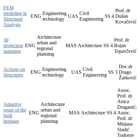
FEM
Prof. dr
modeling in
Engineering
Civil
ENG
UAS
SS
4
Dušan
Structural
technology
Engineering
Kovačević
Analysis
Architecture
3d
Prof. dr
urban and
projection
ENG
MAS
Architecture
SS
4
Bojan
regional
mapping
Tepavčević
planning
Doc.dr
Actions on
Engineering
Civil
ENG
UAS
SS
3
Drago
Structures
technology
Engineering
Žarković
Assoc.
Prof. dr
Anica
Adaptive
Architecture
Draganić;
reuse of the
urban and
ENG
MAS
Architecture
SS
4
Assoc.
built
regional
Prof. dr
heritage
planning
Mirjana
Sladić
Todorov