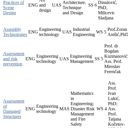
Practices of
Architecture,
Dinulović,
ENG
and
UAS
SS
6
Scene
Technique
PhD,
design
Design
and Design
Milicevic
Sladjana
Assembly
Engineering
Industrial
Prof.Zoran
ENG
UAS
WS
5
Technologies
technology
Engineering
Anišić,Ph
Prof. dr
Bogdan
Assessment
Engineering
Engineering
Kuzmanović
and risk
ENG
UAS
SS
5
technology
Management
Ass. Prof.
prevention
Miroslav
Ferenčak
Ass.
Prof.
Mathematics
Ivan
in
Lukić,
Assessment
Engineering;
PhD;
of
Engineering
ENG
MAS
Disaster Risk
WS
4
Ass.
Damaged
technology
Management
Prof.
Structures
and Fire
Tatjana
Safety
Kočetov-