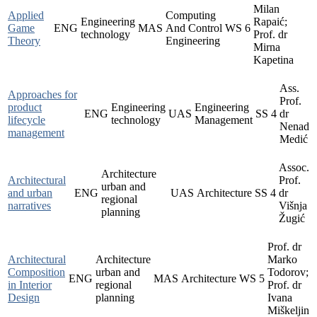
Milan
Applied
Computing
Engineering
Rapaić;
Game
ENG
MAS
And Control
WS
6
technology
Prof. dr
Theory
Engineering
Mirna
Kapetina
Ass.
Approaches for
Prof.
product
Engineering
Engineering
ENG
UAS
SS
4
dr
lifecycle
technology
Management
Nenad
management
Medić
Assoc.
Architecture
Architectural
Prof.
urban and
and urban
ENG
UAS
Architecture
SS
4
dr
regional
narratives
Višnja
planning
Žugić
Prof. dr
Architectural
Architecture
Marko
Composition
urban and
Todorov;
ENG
MAS
Architecture
WS
5
in Interior
regional
Prof. dr
Design
planning
Ivana
Miškeljin