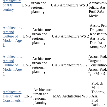
Architecture
urban and
Atanackovi
of XXI
ENG
UAS
Architecture
WS
3
regional
Jeličić; Ass.
century
planning
Prof. Saša
Medić
Assoc. Prof
Architecture,
Architecture
Dragana
Art and
urban and
Konstantin
Culture of
ENG
UAS
Architecture
WS
2
regional
Ass. Prof.
Modern Age
planning
Darinka
1
Mihajlović
Architecture,
Assoc. Prof.
Architecture
Art and
Dragana
urban and
Culture of
ENG
UAS
Architecture
SS
2
Konstantino
regional
Modern Age
Assoc. Prof.
planning
2
Igor Maraš
Prof. dr
Marko
Architecture
Architecture,
Todorov;
urban and
Design and
ENG
MAS
Architecture
WS
5
Ass.
regional
Consumerism
Prof
planning
Radomir