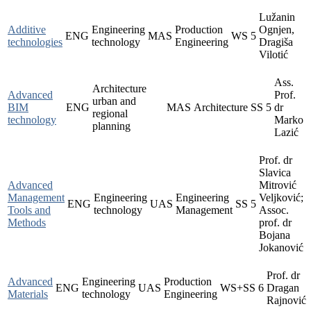
Lužanin
Additive
Engineering
Production
Ognjen,
ENG
MAS
WS
5
technologies
technology
Engineering
Dragiša
Vilotić
Ass.
Architecture
Advanced
Prof.
urban and
BIM
ENG
MAS
Architecture
SS
5
dr
regional
technology
Marko
planning
Lazić
Prof. dr
Slavica
Advanced
Mitrović
Management
Engineering
Engineering
Veljković;
ENG
UAS
SS
5
Tools and
technology
Management
Assoc.
Methods
prof. dr
Bojana
Jokanović
Prof. dr
Advanced
Engineering
Production
ENG
UAS
WS+SS
6
Dragan
Materials
technology
Engineering
Rajnović