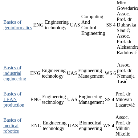
Miro
Govedaric
Assoc.
Computing
Prof. dr
Basics of
Engineering
And
ENG
UAS
SS
4
Dubravka
geoinformatics
technology
Control
Sladić;
Engineering
Assoc.
Prof. dr
Aleksandr
Radulović
Assoc.
Basics of
Engineering
Engineering
prof. dr
industrial
ENG
UAS
WS
6
technology
Management
Nemanja
engineering
Tasić
Basics of
Prof. dr
Engineering
Engineering
LEAN
ENG
UAS
SS
4
Milovan
technology
Management
production
Lazarević
Assoc.
Basics of
Engineering
Biomedical
Prof. dr
medical
ENG
UAS
WS
4
technology
engineering
Milutin
robotics
Nikolić