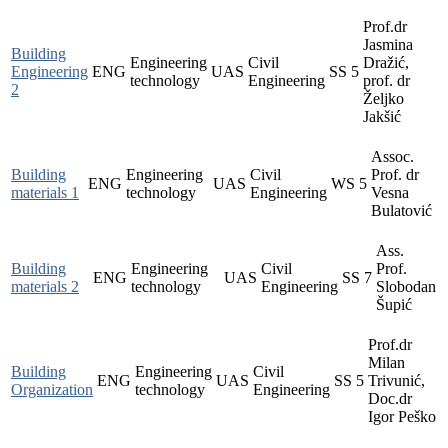
Prof.dr
Jasmina
Building
Engineering
Civil
Dražić,
Engineering
ENG
UAS
SS
5
technology
Engineering
prof. dr
2
Željko
Jakšić
Assoc.
Building
Engineering
Civil
Prof. dr
ENG
UAS
WS
5
materials 1
technology
Engineering
Vesna
Bulatović
Ass.
Building
Engineering
Civil
Prof.
ENG
UAS
SS
7
materials 2
technology
Engineering
Slobodan
Šupić
Prof.dr
Milan
Building
Engineering
Civil
ENG
UAS
SS
5
Trivunić,
Organization
technology
Engineering
Doc.dr
Igor Peško