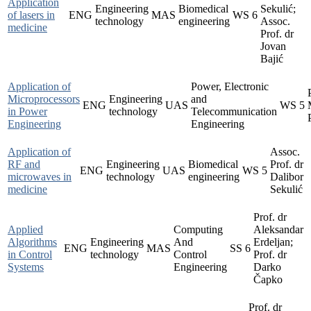
Application
Engineering
Biomedical
Sekulić;
of lasers in
ENG
MAS
WS
6
technology
engineering
Assoc.
medicine
Prof. dr
Jovan
Bajić
Application of
Power, Electronic
Microprocessors
Engineering
and
ENG
UAS
WS
5
in Power
technology
Telecommunication
Engineering
Engineering
Application of
Assoc.
RF and
Engineering
Biomedical
Prof. dr
ENG
UAS
WS
5
microwaves in
technology
engineering
Dalibor
medicine
Sekulić
Prof. dr
Applied
Computing
Aleksandar
Algorithms
Engineering
And
Erdeljan;
ENG
MAS
SS
6
in Control
technology
Control
Prof. dr
Systems
Engineering
Darko
Čapko
Prof. dr