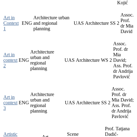
Kojić
Assoc.
Art in
Architecture urban
Prof.
Context
ENG
and regional
UAS
Architecture
SS
2
dr Mia
1
planning
David
Assoc.
Prof. dr
Architecture
Art in
Mia
urban and
context
ENG
UAS
Architecture
WS
2
David;
regional
2
Ass. Prof.
planning
dr Andrija
Pavlović
Assoc.
Architecture
Prof. dr
Art in
urban and
Mia David;
context
ENG
UAS
Architecture
SS
2
regional
Ass. Prof.
3
planning
dr Andrija
Pavlović
Prof. Tatjana
Artistic
Scene
Dadić-
Art