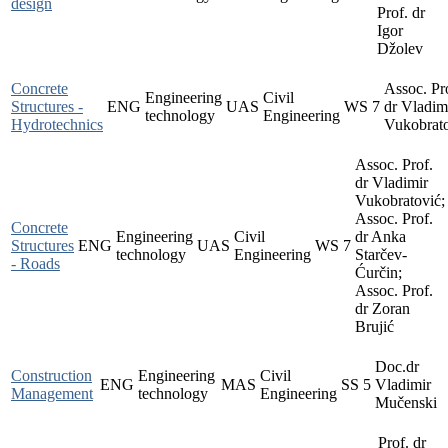
design
Prof. dr
Igor
Džolev
Concrete
Assoc. Pr
Engineering
Civil
Structures -
ENG
UAS
WS
7
dr Vladim
technology
Engineering
Hydrotechnics
Vukobrat
Assoc. Prof.
dr Vladimir
Vukobratović;
Assoc. Prof.
Concrete
Engineering
Civil
dr Anka
Structures
ENG
UAS
WS
7
technology
Engineering
Starčev-
- Roads
Ćurčin;
Assoc. Prof.
dr Zoran
Brujić
Doc.dr
Construction
Engineering
Civil
ENG
MAS
SS
5
Vladimir
Management
technology
Engineering
Mučenski
Prof. dr