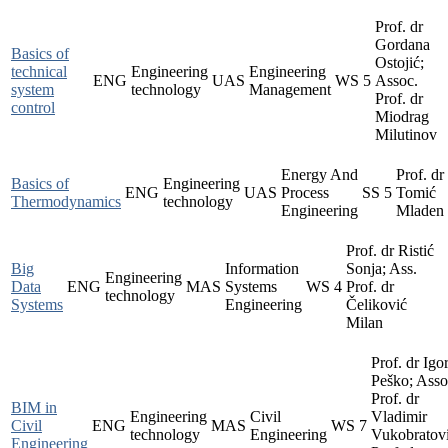
Prof. dr
Gordana
Basics of
Ostojić;
technical
Engineering
Engineering
ENG
UAS
WS
5
Assoc.
system
technology
Management
Prof. dr
control
Miodrag
Milutinov
Energy And
Prof. dr
Basics of
Engineering
ENG
UAS
Process
SS
5
Tomić
Thermodynamics
technology
Engineering
Mladen
Prof. dr Ristić
Big
Information
Sonja; Ass.
Engineering
Data
ENG
MAS
Systems
WS
4
Prof. dr
technology
Systems
Engineering
Čeliković
Milan
Prof. dr Igo
Peško; Asso
Prof. dr
BIM in
Engineering
Civil
Vladimir
Civil
ENG
MAS
WS
7
technology
Engineering
Vukobratovi
Engineering