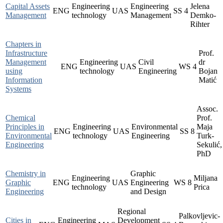
Capital Assets
Engineering
Engineering
Jelena
ENG
UAS
SS
4
Management
technology
Management
Demko-
Rihter
Chapters in
Infrastructure
Prof.
Management
Engineering
Civil
dr
ENG
UAS
WS
4
using
technology
Engineering
Bojan
Information
Matić
Systems
Assoc.
Chemical
Prof.
Principles in
Engineering
Environmental
Maja
ENG
UAS
SS
8
Environmental
technology
Engineering
Turk-
Engineering
Sekulić,
PhD
Chemistry in
Graphic
Engineering
Miljana
Graphic
ENG
UAS
Engineering
WS
8
technology
Prica
Engineering
and Design
Regional
Palkovljevic-
Cities in
Engineering
Development