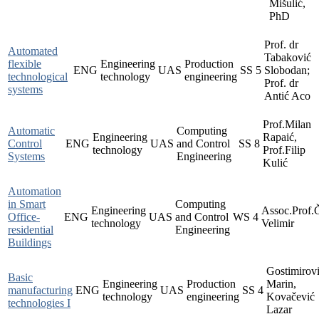
Mišulić,
PhD
Prof. dr
Automated
Tabaković
flexible
Engineering
Production
ENG
UAS
SS
5
Slobodan;
technological
technology
engineering
Prof. dr
systems
Antić Aco
Prof.Milan
Automatic
Computing
Engineering
Rapaić,
Control
ENG
UAS
and Control
SS
8
technology
Prof.Filip
Systems
Engineering
Kulić
Automation
in Smart
Computing
Engineering
Assoc.Prof.
Office-
ENG
UAS
and Control
WS
4
technology
Velimir
residential
Engineering
Buildings
Gostimirov
Basic
Engineering
Production
Marin,
manufacturing
ENG
UAS
SS
4
technology
engineering
Kovačević
technologies I
Lazar