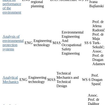
regional
Ivana
performance
planning
Bajšanski
of the
environment
Prof. dr
Jelena
Radonić
Environmental
Prof. dr
Analysis of
Engineering
Maja
environmental
Engineering
And
ENG
MAS
SS
6
Turk-
protection
technology
Occupational
Sekulić;
systems
Safety
Assoc.
Engineering
Prof. dr
Dragan
Adamov
Technical
Prof.
Analytical
Engineering
Mechanics and
ENG
MAS
WS
6
Dragan
Mechanics
technology
Technical
Spasić
Design
Assoc.
Prof. dr
Dalibor