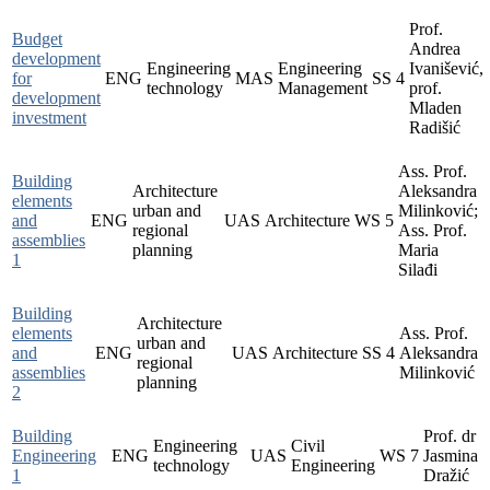
Prof.
Budget
Andrea
development
Engineering
Engineering
Ivanišević,
for
ENG
MAS
SS
4
technology
Management
prof.
development
Mladen
investment
Radišić
Ass. Prof.
Building
Architecture
Aleksandra
elements
urban and
Milinković;
and
ENG
UAS
Architecture
WS
5
regional
Ass. Prof.
assemblies
planning
Maria
1
Silađi
Building
Architecture
elements
Ass. Prof.
urban and
and
ENG
UAS
Architecture
SS
4
Aleksandra
regional
assemblies
Milinković
planning
2
Building
Prof. dr
Engineering
Civil
Engineering
ENG
UAS
WS
7
Jasmina
technology
Engineering
1
Dražić