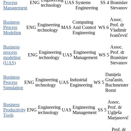
Process
ENG
UAS
Systems
SS
4
Branislav
technology
Management
Engineering
Stevanov
Assoc.
Business
Computing
Engineering
Prof. dr
Process
ENG
MAS
And Control
WS
6
technology
Vladimir
Modeling
Engineering
Ivančević
Business
Assoc.
process
Engineering
Engineering
Prof. dr
ENG
UAS
WS
5
modeling
technology
Management
Branislav
(UAS)
Stevanov
Danijela
Business
Engineering
Industrial
Gračanin,
Process
ENG
UAS
WS
5
technology
Engineering
Buchmeister
Simulation
Borut
Assoc.
Business
Engineering
Engineering
Prof. dr
Productivity
ENG
UAS
SS
5
technology
Management
Uglješa
Tools
Marjanović
Prof. dr