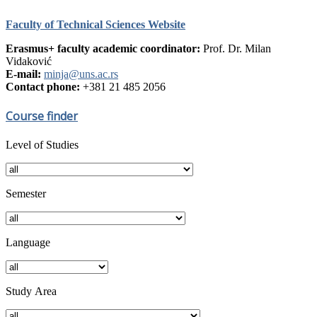
Faculty of Technical Sciences Website
Erasmus+ faculty academic coordinator:
Prof. Dr. Milan
Vidaković
E-mail:
minja@uns.ac.rs
Contact phone:
+381 21 485 2056
Course finder
Level of Studies
Semester
Language
Study Аrea