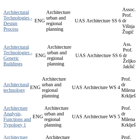
Assoc.
Architectural
Architecture
Prof.
Technologies -
urban and
ENG
UAS
Architecture
SS
6
dr
Design
regional
Višnja
Process
planning
Žugić
Ass.
Architectural
Architecture
Prof.
Technologies -
urban and
ENG
UAS
Architecture
SS
6
dr
Generic
regional
Željko
Buildings
planning
Jakšić
Architecture
Prof.
Architectural
urban and
dr
ENG
UAS
Architecture
WS
4
technology
regional
Milena
planning
Krklješ
Architecture
Architecture
Prof.
Analysis,
urban and
dr
ENG
UAS
Architecture
WS
5
Functions and
regional
Milena
Typology 1
planning
Krklješ
Architecture
Architecture
Prof.