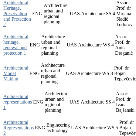
Architectural
Assoc.
Architecture
Heritage,
Prof. dr
urban and
Preservation
ENG
UAS
Architecture
SS
4
Mirjana
regional
and Protection
Sladić
planning
2
Todorov
Architectural
Architecture
Assoc.
heritage,
urban and
Prof. dr
ENG
UAS
Architecture
WS
4
renewal and
regional
Anica
protection 1
planning
Draganić
Architecture
Architectural
Prof. dr
urban and
Model
ENG
UAS
Architecture
WS
3
Bojan
regional
Making
Tepavčević
planning
Architecture
Assoc.
Architectural
urban and
Prof. dr
representations
ENG
UAS
Architecture
SS
4
regional
Ivana
1
planning
Bajšanski
Architectural
Prof. dr
Engineering
Representations
ENG
UAS
Architecture
WS
5
Bojan
technology
2
Tepavče