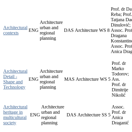
Prof. dr D
Reba; Prof.
Tatjana Da
Architecture
Dinulović;
Architectural
urban and
ENG
DAS
Architecture
WS
8
Assoc. Prof
contexts
regional
Dragana
planning
Konstantin
Assoc. Prof
Anica Drag
Prof. dr
Marko
Architectural
Architecture
Todorov;
Detail -
urban and
ENG
MAS
Architecture
WS
5
Ass.
Shape and
regional
Prof. dr
Technology
planning
Dimitrije
Nikolić
Architectural
Architecture
Assoc.
heritage in
urban and
Prof. dr
ENG
DAS
Architecture
SS
5
multicultural
regional
Anica
society
planning
Draganić