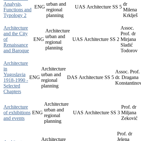
Analysis,
urban and
dr
ENG
UAS
Architecture
SS
5
Functions and
regional
Milena
Typology 2
planning
Krklješ
Architecture
Assoc.
Architecture
and the City
Prof. dr
urban and
of
ENG
UAS
Architecture
SS
2
Mirjana
regional
Renaissance
Sladić
planning
and Baroque
Todorov
Architecture
in
Architecture
Assoc. Prof.
Yugoslavia
urban and
ENG
DAS
Architecture
SS
5
dr. Dragana
1918-1990 -
regional
Konstantino
Selected
planning
Chapters
Architecture
Architecture
Prof. dr
urban and
of exhibitions
ENG
UAS
Architecture
SS
3
Miljana
regional
and events
Zeković
planning
Prof. dr
Architecture
Jelena