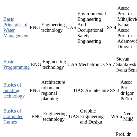
Assoc.
Environmental
Prof. dr
Basic
Engineering
Mihajlovi
Principles of
Engineering
And
Ivana;
ENG
UAS
SS
4
Water
technology
Occupational
Assoc.
Management
Safety
Prof. dr
Engineering
Adamovi
Dragan
Stevan
Basic
Engineering
ENG
UAS
Mechatronics
SS
7
Stankovski
Programming
technology
Ivana Šen
Architecture
Assoc.
Basics of
urban and
Prof.
building
ENG
UAS
Architecture
SS
3
regional
dr Igor
technology
planning
Peško
Basics of
Graphic
Engineering
Neda
Computer
ENG
UAS
Engineering
WS
6
technology
Milić
Games
and Design
Prof. dr