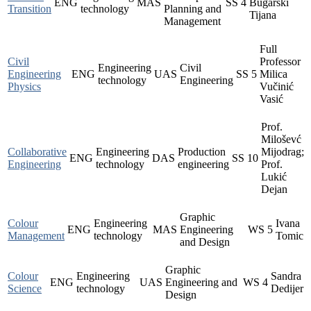
ENG
MAS
SS
4
Bugarski
Transition
technology
Planning and
Tijana
Management
Full
Civil
Professor
Engineering
Civil
Engineering
ENG
UAS
SS
5
Milica
technology
Engineering
Physics
Vučinić
Vasić
Prof.
Miloševć
Collaborative
Engineering
Production
Mijodrag;
ENG
DAS
SS
10
Engineering
technology
engineering
Prof.
Lukić
Dejan
Graphic
Colour
Engineering
Ivana
ENG
MAS
Engineering
WS
5
Management
technology
Tomic
and Design
Graphic
Colour
Engineering
Sandra
ENG
UAS
Engineering and
WS
4
Science
technology
Dedijer
Design