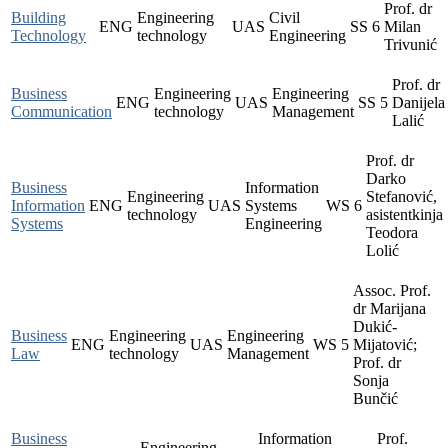
Prof. dr
Building
Engineering
Civil
ENG
UAS
SS
6
Milan
Technology
technology
Engineering
Trivunić
Prof. dr
Business
Engineering
Engineering
ENG
UAS
SS
5
Danijela
Communication
technology
Management
Lalić
Prof. dr
Darko
Business
Information
Engineering
Stefanović,
Information
ENG
UAS
Systems
WS
6
technology
asistentkinja
Systems
Engineering
Teodora
Lolić
Assoc. Prof.
dr Marijana
Dukić-
Business
Engineering
Engineering
ENG
UAS
WS
5
Mijatović;
Law
technology
Management
Prof. dr
Sonja
Bunčić
Business
Information
Prof.
Engineering