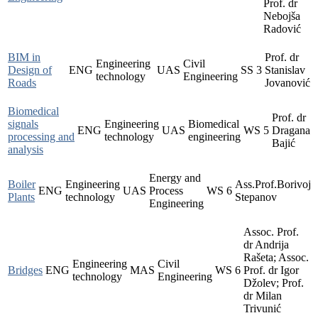
Prof. dr
Nebojša
Radović
BIM in
Prof. dr
Engineering
Civil
Design of
ENG
UAS
SS
3
Stanislav
technology
Engineering
Roads
Jovanović
Biomedical
Prof. dr
signals
Engineering
Biomedical
ENG
UAS
WS
5
Dragana
processing and
technology
engineering
Bajić
analysis
Energy and
Boiler
Engineering
Ass.Prof.Borivoj
ENG
UAS
Process
WS
6
Plants
technology
Stepanov
Engineering
Assoc. Prof.
dr Andrija
Rašeta; Assoc.
Engineering
Civil
Bridges
ENG
MAS
WS
6
Prof. dr Igor
technology
Engineering
Džolev; Prof.
dr Milan
Trivunić