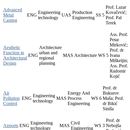
Prof. Lazar
Advanced
Engineering
Production
Kovačević;
Metal
ENG
UAS
SS
5
technology
Engineering
Prof. Pal
Casting
Terek
Ass. Prof.
Petar
Mirković;
Aesthetic
Architecture
Prof. dr
Function in
urban and
ENG
MAS
Architecture
WS
5
Ivana
Architectural
regional
Miškeljin;
Design
planning
Ass. Prof.
Radomir
Kojić
Prof. dr
Air
Energy And
Bukurov
Engineering
Pollution
ENG
MAS
Process
WS
6
Maša; Prof.
technology
Control
Engineering
dr Bikić
Siniša
Prof. dr
Engineering
Civil
Airports
ENG
MAS
WS
3
Nebojša
technology
Engineering