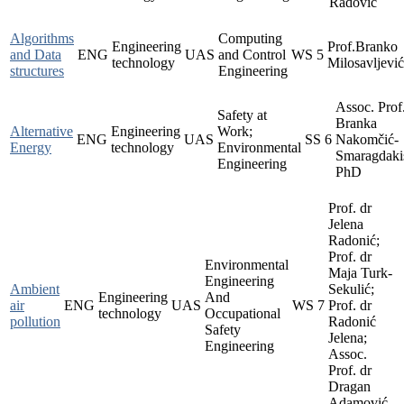
Radović
Algorithms
Computing
Engineering
Prof.Branko
and Data
ENG
UAS
and Control
WS
5
technology
Milosavljevi
structures
Engineering
Assoc. Prof
Safety at
Branka
Alternative
Engineering
Work;
ENG
UAS
SS
6
Nakomčić-
Energy
technology
Environmental
Smaragdaki
Engineering
PhD
Prof. dr
Jelena
Radonić;
Prof. dr
Environmental
Maja Turk-
Engineering
Ambient
Sekulić;
Engineering
And
air
ENG
UAS
WS
7
Prof. dr
technology
Occupational
pollution
Radonić
Safety
Jelena;
Engineering
Assoc.
Prof. dr
Dragan
Adamović