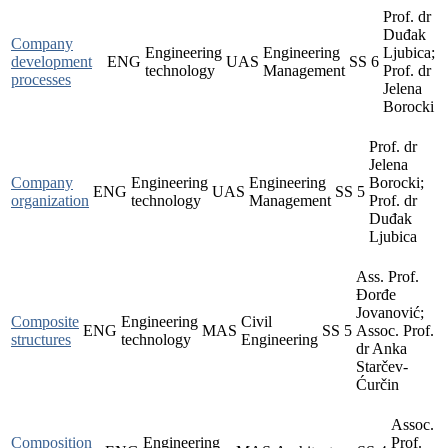
Prof. dr
Duđak
Company
Engineering
Engineering
Ljubica;
development
ENG
UAS
SS
6
technology
Management
Prof. dr
processes
Jelena
Borocki
Prof. dr
Jelena
Company
Engineering
Engineering
Borocki;
ENG
UAS
SS
5
organization
technology
Management
Prof. dr
Duđak
Ljubica
Ass. Prof.
Đorđe
Jovanović;
Composite
Engineering
Civil
ENG
MAS
SS
5
Assoc. Prof.
structures
technology
Engineering
dr Anka
Starčev-
Ćurčin
Assoc.
Composition
Engineering
Prof.