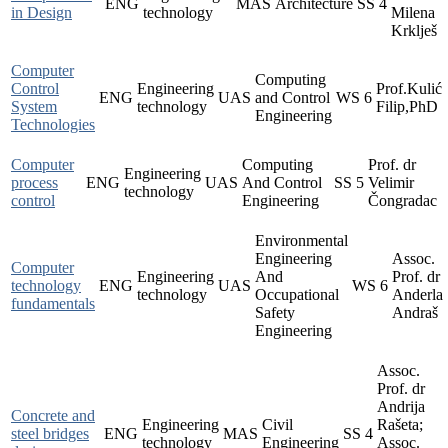
ENG
MAS
Architecture
SS
4
in Design
technology
Milena
Krklješ
Computer
Computing
Control
Engineering
Prof.Kulić
ENG
UAS
and Control
WS
6
System
technology
Filip,PhD
Engineering
Technologies
Computer
Computing
Prof. dr
Engineering
process
ENG
UAS
And Control
SS
5
Velimir
technology
control
Engineering
Čongradac
Environmental
Engineering
Assoc.
Computer
Engineering
And
Prof. dr
technology
ENG
UAS
WS
6
technology
Occupational
Anderla
fundamentals
Safety
Andraš
Engineering
Assoc.
Prof. dr
Andrija
Concrete and
Engineering
Civil
Rašeta;
steel bridges
ENG
MAS
SS
4
technology
Engineering
Assoc.